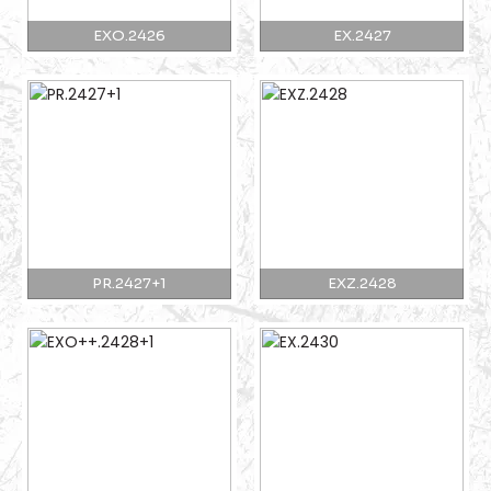
EXO.2426
EX.2427
PR.2427+1
EXZ.2428