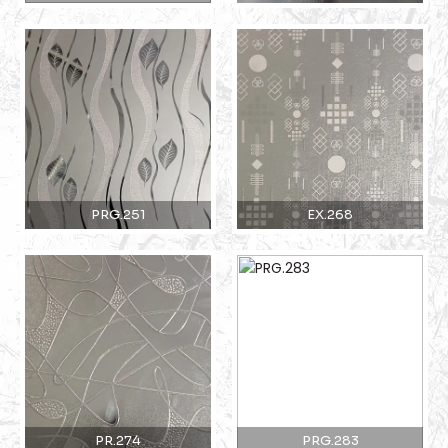
PRG.251
EX.268
PR.274
PRG.283