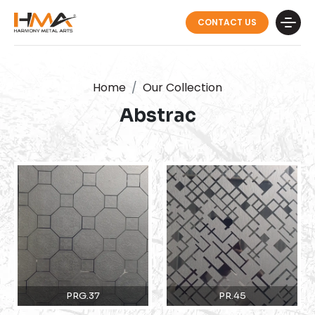
CONTACT US
Home
Our Collection
Abstrac
PRG.37
PR.45