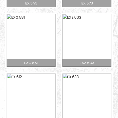
EX.545
EX.573
EXG.581
EXZ.603