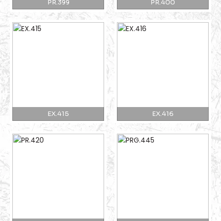
PR.399
PR.400
EX.415
EX.416