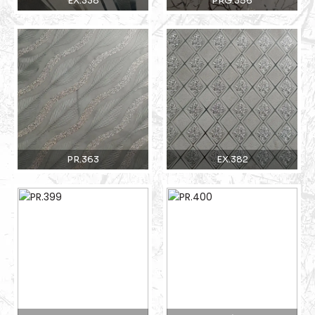
EX.338
PRG.356
PR.363
EX.382