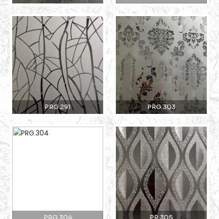
PRG.291
PRG.303
PRG.304
PR.305