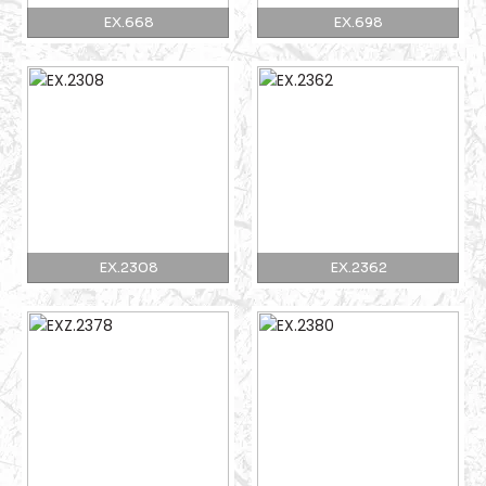
EX.668
EX.698
EX.2308
EX.2362