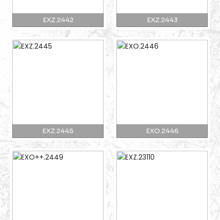
EXZ.2442
EXZ.2443
EXZ.2445
EXO.2446