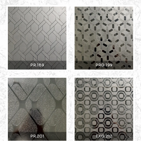
PR.189
PRG.199
PR.201
EXG.212