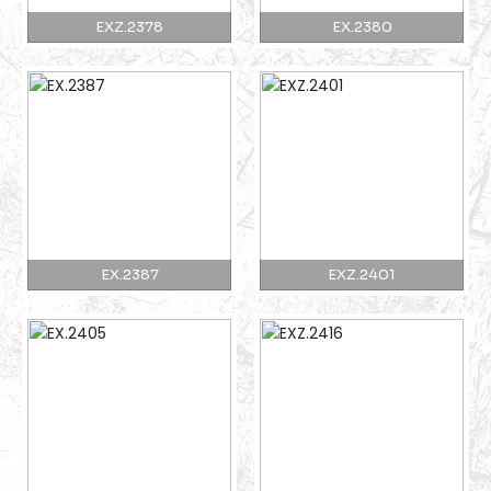
EXZ.2378
EX.2380
EX.2387
EXZ.2401