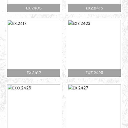
EX.2405
EXZ.2416
EX.2417
EXZ.2423