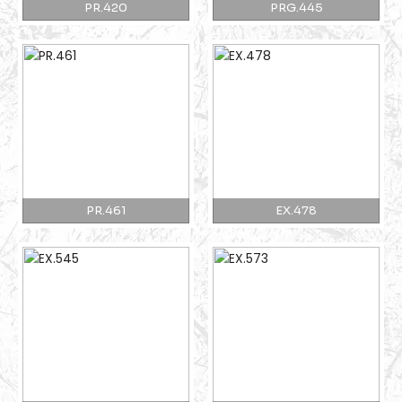
PR.420
PRG.445
PR.461
EX.478