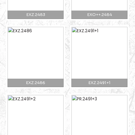
EXZ.2483
EXO++.2484
EXZ.2486
EXZ.2491+1