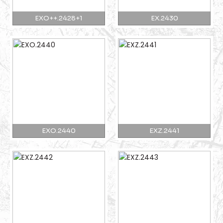
EXO++.2428+1
EX.2430
EXO.2440
EXZ.2441