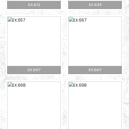
EX.612
EX.633
EX.657
EX.667