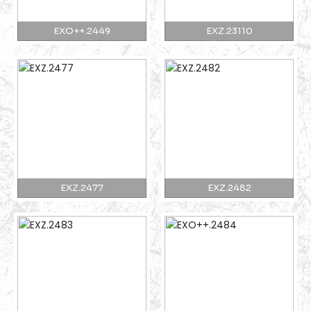
EXO++.2449
EXZ.23110
EXZ.2477
EXZ.2482