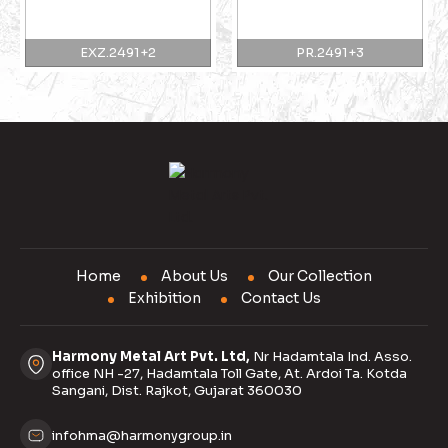
EXZ.2491+2
PR.2491+3
Home
About Us
Our Collection
Exhibition
Contact Us
Harmony Metal Art Pvt. Ltd,
Nr Hadamtala Ind. Asso.
office NH -27, Hadamtala Toll Gate, At. Ardoi Ta. Kotda
Sangani, Dist. Rajkot, Gujarat 360030
infohma@harmonygroup.in