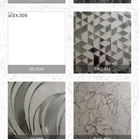
EX.309
EXO.312