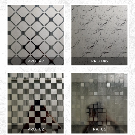
PRG.147
PRG.148
PRG.162
PR.165