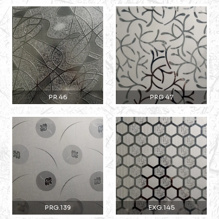
PR.46
PRG.47
PRG.139
EXG.145