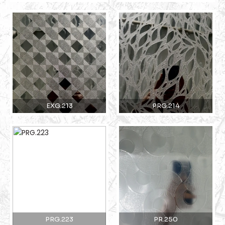
EXG.213
PRG.214
PRG.223
PR.250