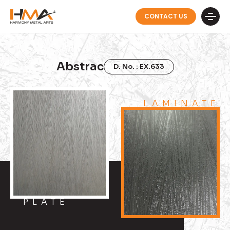
CONTACT US
Abstrac
D. No. : EX.633
LAMINATE
PLATE