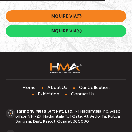
INQUIRE VIA
INQUIRE VIA
Home
About Us
Our Collection
Exhibition
Contact Us
Harmony Metal Art Pvt. Ltd,
Nr Hadamtala Ind. Asso.
office NH -27, Hadamtala Toll Gate, At. Ardoi Ta. Kotda
Sangani, Dist. Rajkot, Gujarat 360030