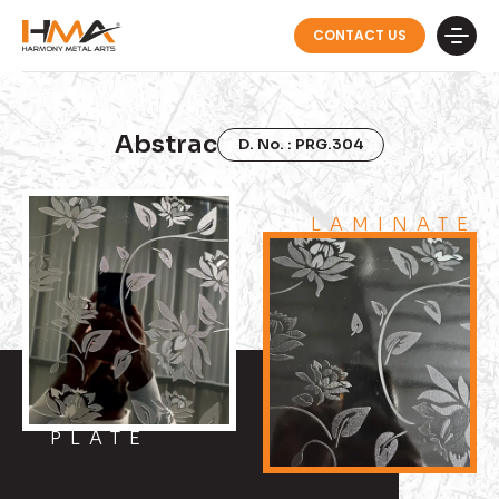
CONTACT US
Abstrac
D. No. : PRG.304
LAMINATE
PLATE