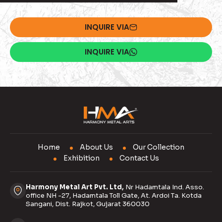
INQUIRE VIA
INQUIRE VIA
Home
About Us
Our Collection
Exhibition
Contact Us
Harmony Metal Art Pvt. Ltd,
Nr Hadamtala Ind. Asso.
office NH -27, Hadamtala Toll Gate, At. Ardoi Ta. Kotda
Sangani, Dist. Rajkot, Gujarat 360030