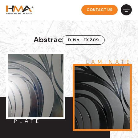
CONTACT US
Abstrac
D. No. : EX.309
LAMINATE
PLATE