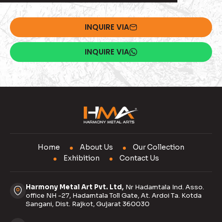
INQUIRE VIA
INQUIRE VIA
Home
About Us
Our Collection
Exhibition
Contact Us
Harmony Metal Art Pvt. Ltd,
Nr Hadamtala Ind. Asso.
office NH -27, Hadamtala Toll Gate, At. Ardoi Ta. Kotda
Sangani, Dist. Rajkot, Gujarat 360030