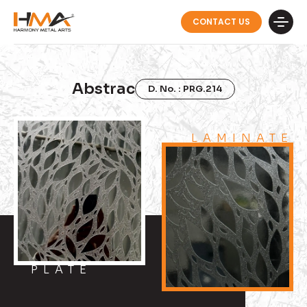
CONTACT US
Abstrac
D. No. : PRG.214
LAMINATE
PLATE