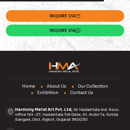
INQUIRE VIA
INQUIRE VIA
Home
About Us
Our Collection
Exhibition
Contact Us
Harmony Metal Art Pvt. Ltd,
Nr Hadamtala Ind. Asso.
office NH -27, Hadamtala Toll Gate, At. Ardoi Ta. Kotda
Sangani, Dist. Rajkot, Gujarat 360030