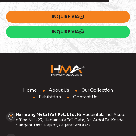
INQUIRE VIA
INQUIRE VIA
Home
About Us
Our Collection
Exhibition
Contact Us
Harmony Metal Art Pvt. Ltd,
Nr Hadamtala Ind. Asso.
office NH -27, Hadamtala Toll Gate, At. Ardoi Ta. Kotda
Sangani, Dist. Rajkot, Gujarat 360030