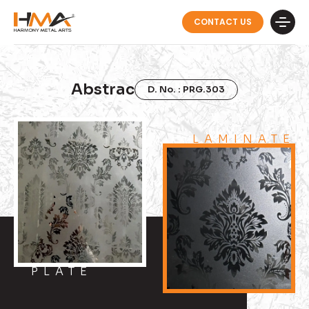
CONTACT US
Abstrac
D. No. : PRG.303
LAMINATE
PLATE