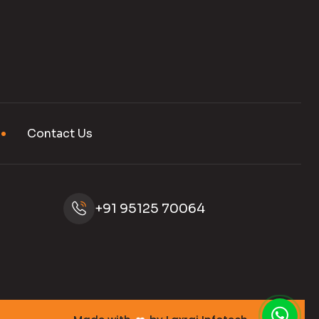
Contact Us
+91 95125 70064