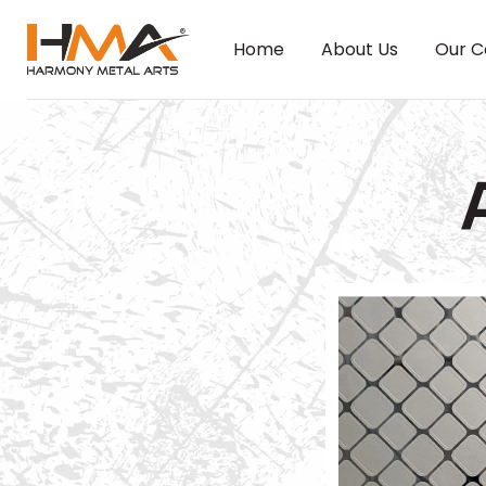
Home
About Us
Our C