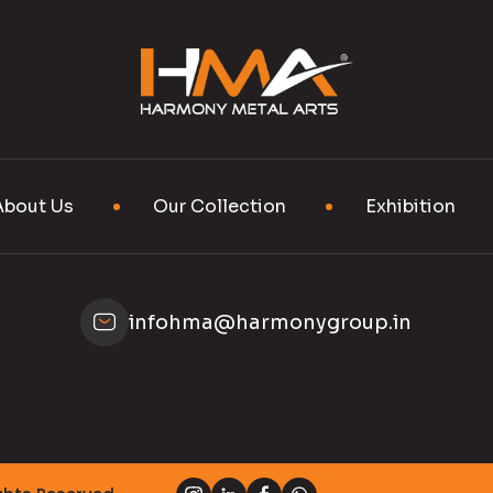
About Us
Our Collection
Exhibition
infohma@harmonygroup.in