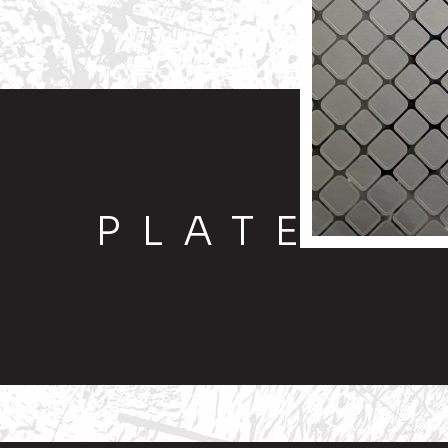
PLATE