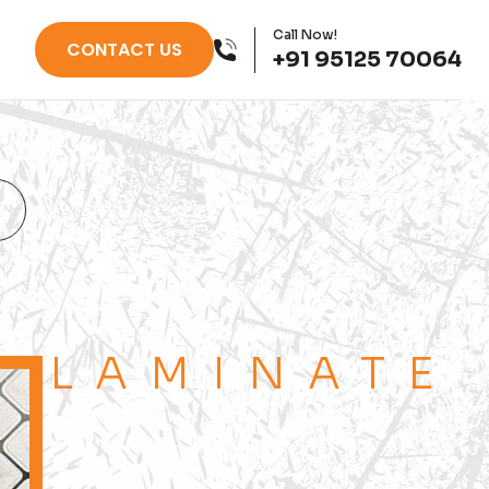
Call Now!
CONTACT US
+91 95125 70064
LAMINATE