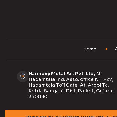
Home
Harmony Metal Art Pvt. Ltd,
Nr
Hadamtala Ind. Asso. office NH -27,
Hadamtala Toll Gate, At. Ardoi Ta.
Kotda Sangani, Dist. Rajkot, Gujarat
360030