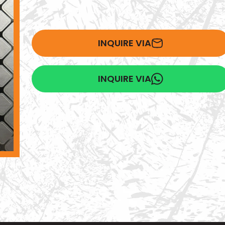
INQUIRE VIA
INQUIRE VIA