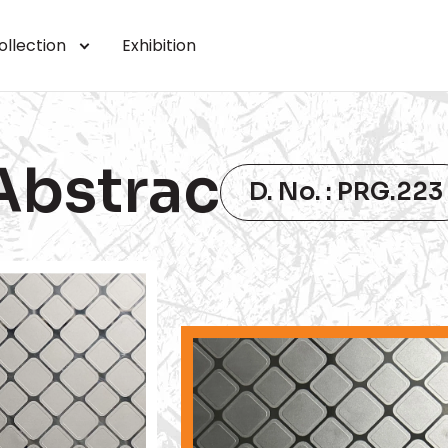
ollection
Exhibition
Abstrac
D. No. : PRG.223