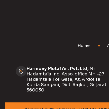
Home
Harmony Metal Art Pvt. Ltd,
Nr
Hadamtala Ind. Asso. office NH -27,
Hadamtala Toll Gate, At. Ardoi Ta.
Kotda Sangani, Dist. Rajkot, Gujarat
360030