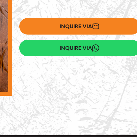
INQUIRE VIA
INQUIRE VIA