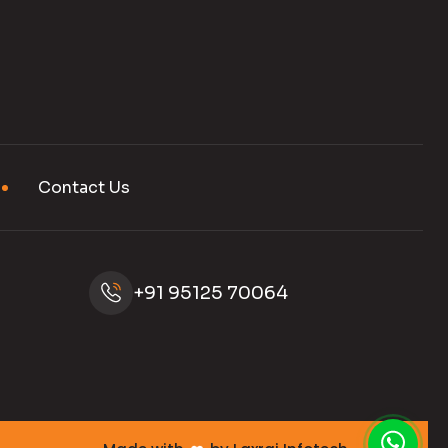
Contact Us
+91 95125 70064