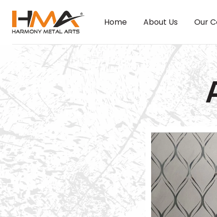
Home
About Us
Our C