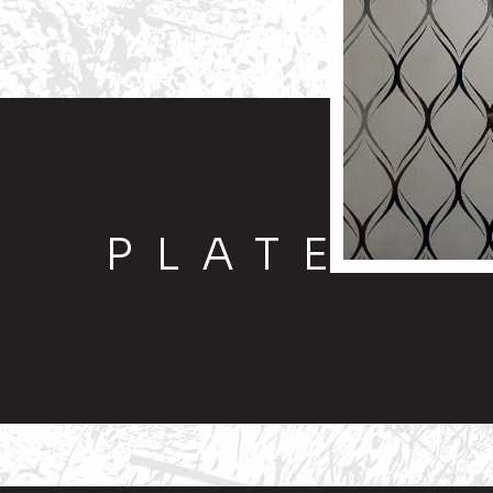
PLATE