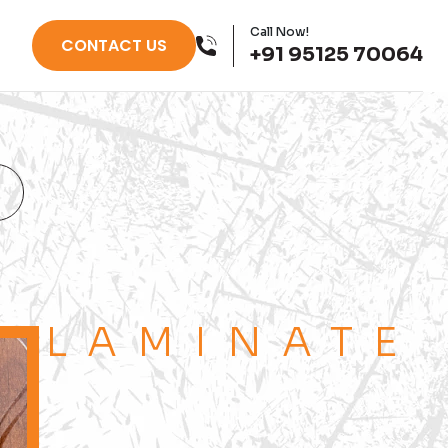
Call Now!
CONTACT US
+91 95125 70064
LAMINATE