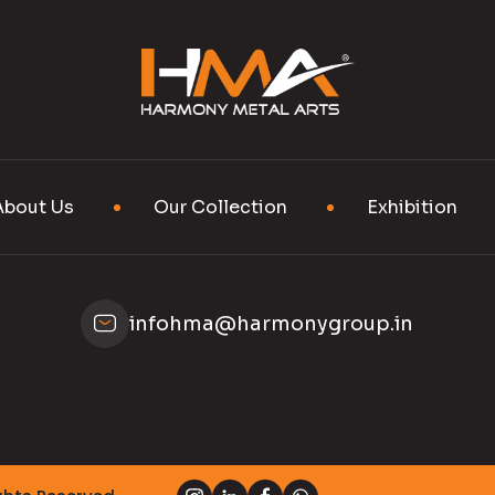
About Us
Our Collection
Exhibition
infohma@harmonygroup.in