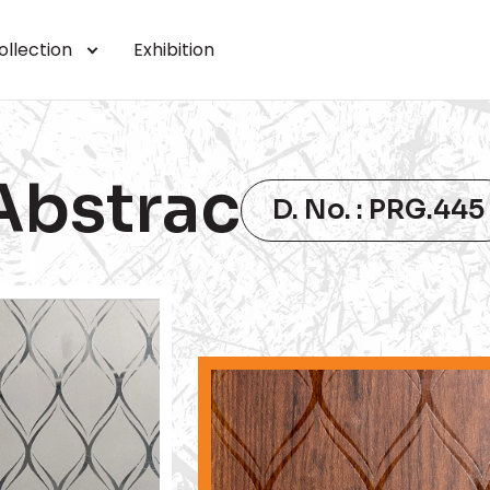
ollection
Exhibition
Abstrac
D. No. : PRG.445