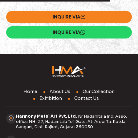
INQUIRE VIA
INQUIRE VIA
Home
About Us
Our Collection
Exhibition
Contact Us
Harmony Metal Art Pvt. Ltd,
Nr Hadamtala Ind. Asso.
office NH -27, Hadamtala Toll Gate, At. Ardoi Ta. Kotda
Sangani, Dist. Rajkot, Gujarat 360030