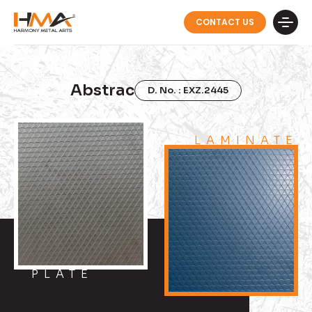
CONTACT US
Abstrac
D. No. : EXZ.2445
LAMINATE
PLATE