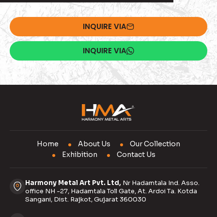
INQUIRE VIA
INQUIRE VIA
Home
About Us
Our Collection
Exhibition
Contact Us
Harmony Metal Art Pvt. Ltd,
Nr Hadamtala Ind. Asso.
office NH -27, Hadamtala Toll Gate, At. Ardoi Ta. Kotda
Sangani, Dist. Rajkot, Gujarat 360030