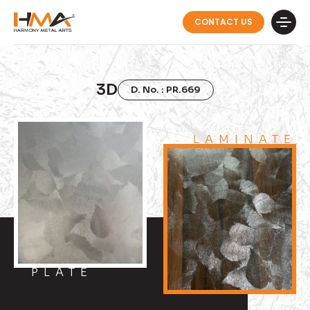
CONTACT US
3D
D. No. : PR.669
LAMINATE
PLATE