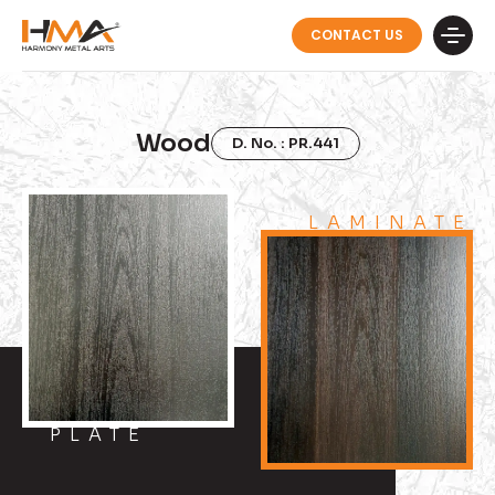
CONTACT US
Wood
D. No. : PR.441
LAMINATE
PLATE