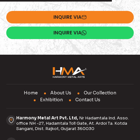
INQUIRE VIA
INQUIRE VIA
Home
About Us
Our Collection
Exhibition
Contact Us
Harmony Metal Art Pvt. Ltd,
Nr Hadamtala Ind. Asso.
office NH -27, Hadamtala Toll Gate, At. Ardoi Ta. Kotda
Sangani, Dist. Rajkot, Gujarat 360030