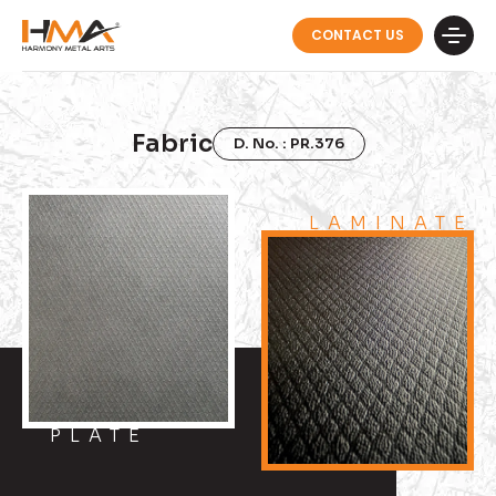
CONTACT US
Fabric
D. No. : PR.376
LAMINATE
PLATE