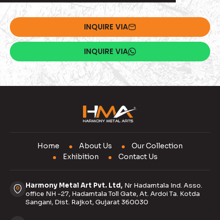
INQUIRE VIA
INQUIRE VIA
Home
About Us
Our Collection
Exhibition
Contact Us
Harmony Metal Art Pvt. Ltd,
Nr Hadamtala Ind. Asso.
office NH -27, Hadamtala Toll Gate, At. Ardoi Ta. Kotda
Sangani, Dist. Rajkot, Gujarat 360030