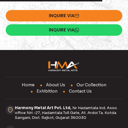
INQUIRE VIA
INQUIRE VIA
Home
About Us
Our Collection
Exhibition
Contact Us
Harmony Metal Art Pvt. Ltd,
Nr Hadamtala Ind. Asso.
office NH -27, Hadamtala Toll Gate, At. Ardoi Ta. Kotda
Sangani, Dist. Rajkot, Gujarat 360030