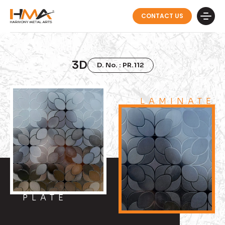
CONTACT US
3D
D. No. : PR.112
LAMINATE
PLATE