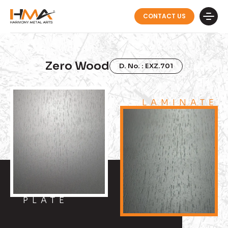
CONTACT US
Zero Wood
D. No. : EXZ.701
LAMINATE
PLATE