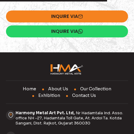
INQUIRE VIA
INQUIRE VIA
Home
About Us
Our Collection
Exhibition
Contact Us
Harmony Metal Art Pvt. Ltd,
Nr Hadamtala Ind. Asso.
office NH -27, Hadamtala Toll Gate, At. Ardoi Ta. Kotda
Sangani, Dist. Rajkot, Gujarat 360030