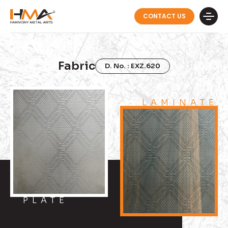
CONTACT US
Fabric
D. No. : EXZ.620
LAMINATE
PLATE