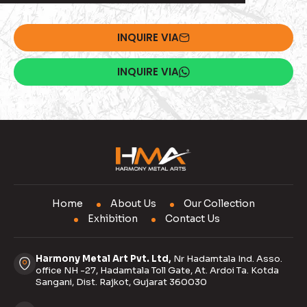
INQUIRE VIA
INQUIRE VIA
Home
About Us
Our Collection
Exhibition
Contact Us
Harmony Metal Art Pvt. Ltd,
Nr Hadamtala Ind. Asso.
office NH -27, Hadamtala Toll Gate, At. Ardoi Ta. Kotda
Sangani, Dist. Rajkot, Gujarat 360030