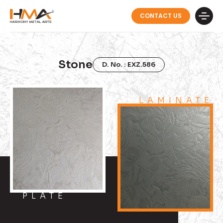
CONTACT US
Stone
D. No. : EXZ.586
LAMINATE
PLATE