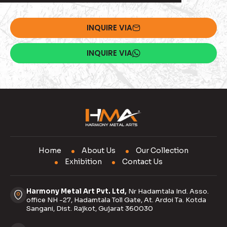
INQUIRE VIA
INQUIRE VIA
Home
About Us
Our Collection
Exhibition
Contact Us
Harmony Metal Art Pvt. Ltd,
Nr Hadamtala Ind. Asso.
office NH -27, Hadamtala Toll Gate, At. Ardoi Ta. Kotda
Sangani, Dist. Rajkot, Gujarat 360030