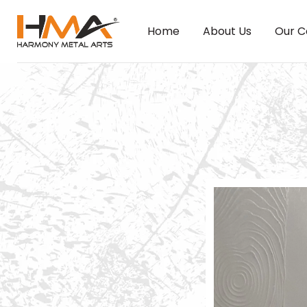
Home
About Us
Our C