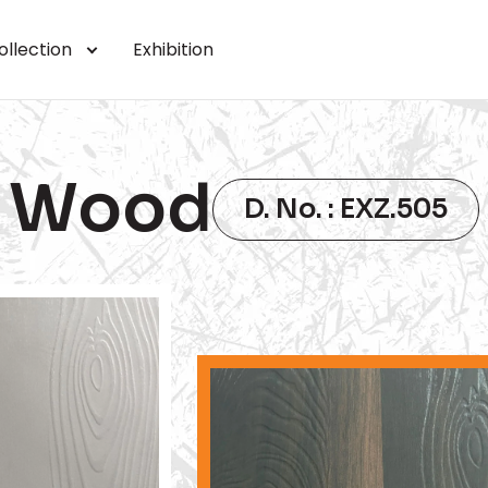
ollection
Exhibition
Wood
D. No. : EXZ.505