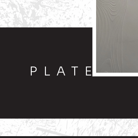
PLATE