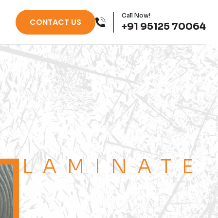
Call Now!
CONTACT US
+91 95125 70064
LAMINATE