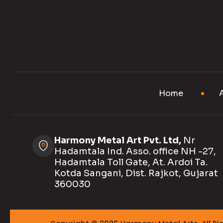
Home
Harmony Metal Art Pvt. Ltd,
Nr
Hadamtala Ind. Asso. office NH -27,
Hadamtala Toll Gate, At. Ardoi Ta.
Kotda Sangani, Dist. Rajkot, Gujarat
360030