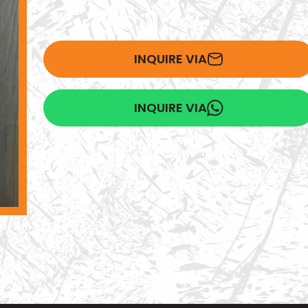
INQUIRE VIA
INQUIRE VIA