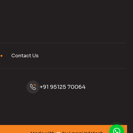
Contact Us
+91 95125 70064