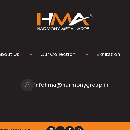
About Us
Our Collection
Exhibition
infohma@harmonygroup.in