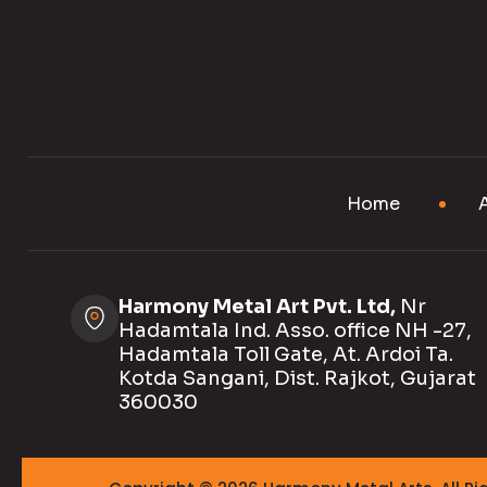
Home
Harmony Metal Art Pvt. Ltd,
Nr
Hadamtala Ind. Asso. office NH -27,
Hadamtala Toll Gate, At. Ardoi Ta.
Kotda Sangani, Dist. Rajkot, Gujarat
360030