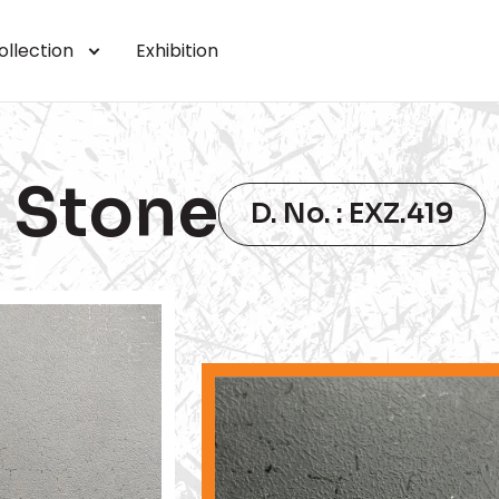
ollection
Exhibition
Stone
D. No. : EXZ.419