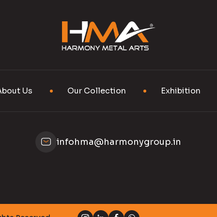
About Us
Our Collection
Exhibition
infohma@harmonygroup.in