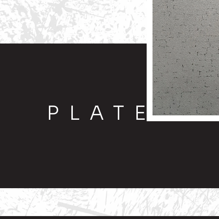
PLATE