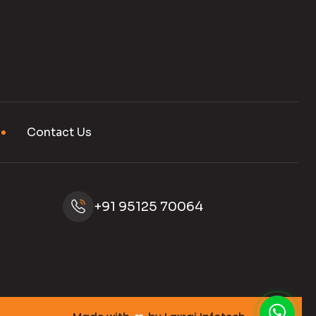
Contact Us
+91 95125 70064