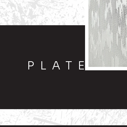
PLATE