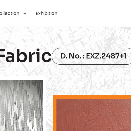
ollection
Exhibition
Fabric
D. No. : EXZ.2487+1