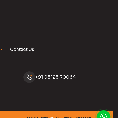
Contact Us
+91 95125 70064