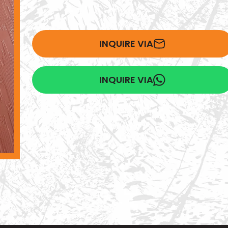
INQUIRE VIA
INQUIRE VIA