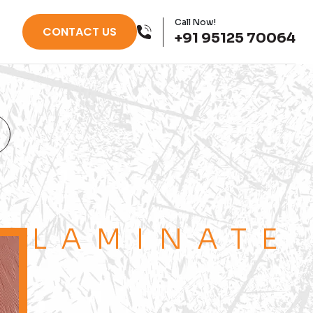
Call Now!
CONTACT US
+91 95125 70064
LAMINATE