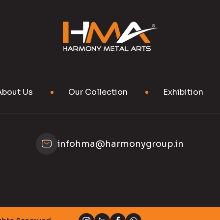
About Us
Our Collection
Exhibition
infohma@harmonygroup.in