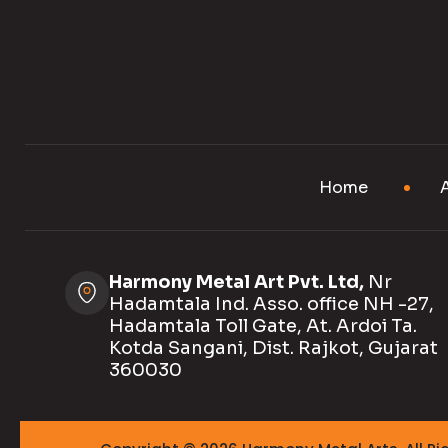
Home
Harmony Metal Art Pvt. Ltd,
Nr
Hadamtala Ind. Asso. office NH -27,
Hadamtala Toll Gate, At. Ardoi Ta.
Kotda Sangani, Dist. Rajkot, Gujarat
360030