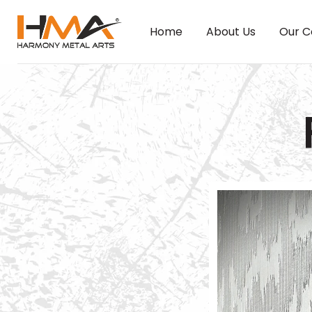
Home
About Us
Our C