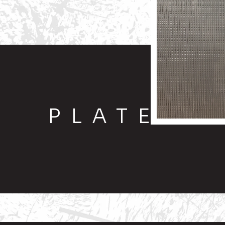
PLATE