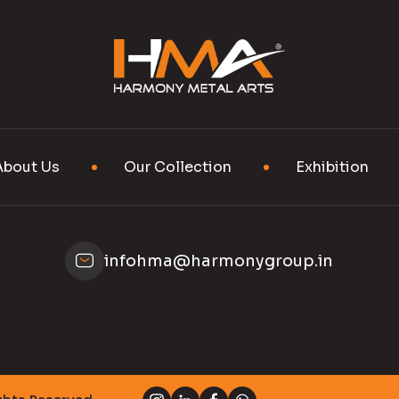
About Us
Our Collection
Exhibition
infohma@harmonygroup.in