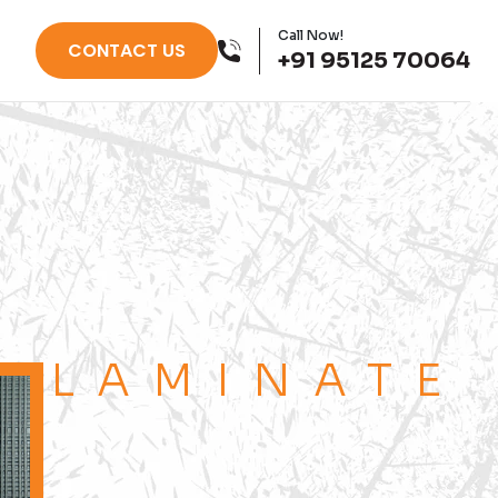
Call Now!
CONTACT US
+91 95125 70064
LAMINATE