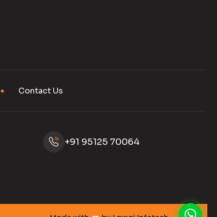
Contact Us
+91 95125 70064