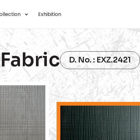
ollection
Exhibition
Fabric
D. No. : EXZ.2421