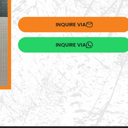
INQUIRE VIA
INQUIRE VIA