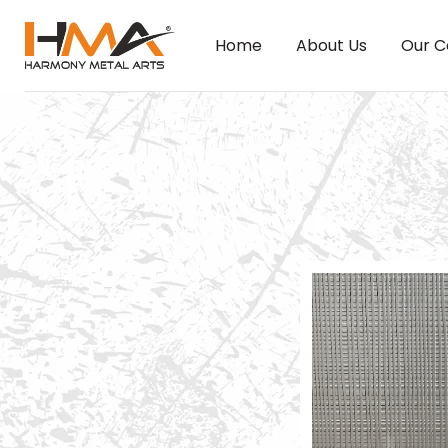
Home
About Us
Our C