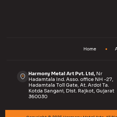
Home
Harmony Metal Art Pvt. Ltd,
Nr
Hadamtala Ind. Asso. office NH -27,
Hadamtala Toll Gate, At. Ardoi Ta.
Kotda Sangani, Dist. Rajkot, Gujarat
360030