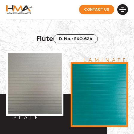
CONTACT US
Flute
D. No. : EXO.624
LAMINATE
PLATE