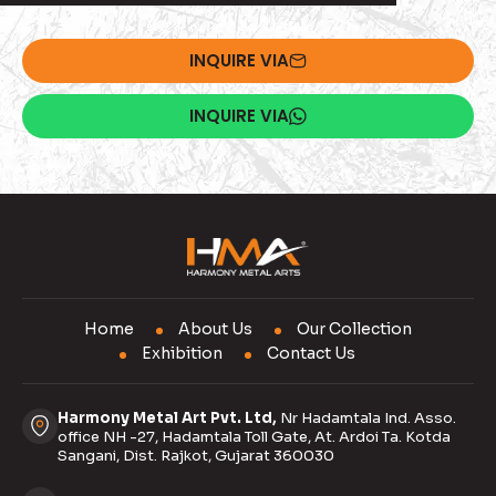
INQUIRE VIA
INQUIRE VIA
Home
About Us
Our Collection
Exhibition
Contact Us
Harmony Metal Art Pvt. Ltd,
Nr Hadamtala Ind. Asso.
office NH -27, Hadamtala Toll Gate, At. Ardoi Ta. Kotda
Sangani, Dist. Rajkot, Gujarat 360030