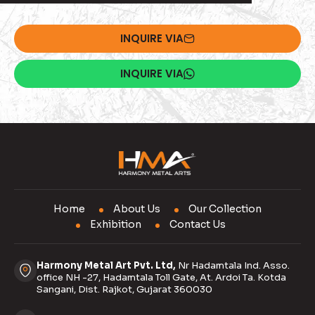
INQUIRE VIA
INQUIRE VIA
Home
About Us
Our Collection
Exhibition
Contact Us
Harmony Metal Art Pvt. Ltd,
Nr Hadamtala Ind. Asso.
office NH -27, Hadamtala Toll Gate, At. Ardoi Ta. Kotda
Sangani, Dist. Rajkot, Gujarat 360030