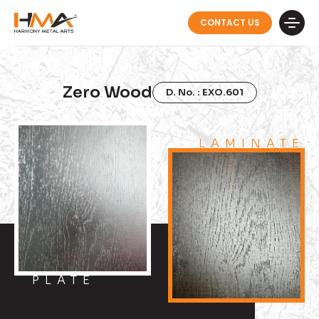
CONTACT US
Zero Wood
D. No. : EXO.601
LAMINATE
PLATE