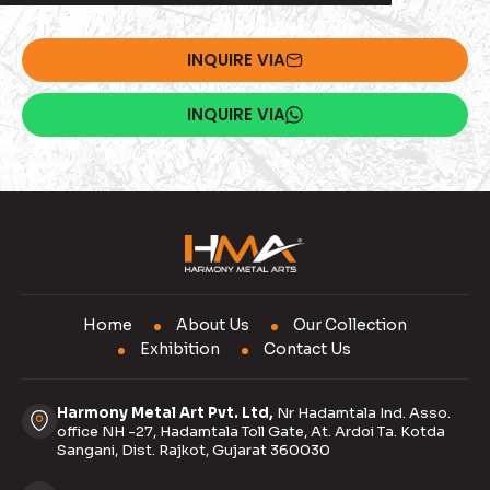
INQUIRE VIA
INQUIRE VIA
Home
About Us
Our Collection
Exhibition
Contact Us
Harmony Metal Art Pvt. Ltd,
Nr Hadamtala Ind. Asso.
office NH -27, Hadamtala Toll Gate, At. Ardoi Ta. Kotda
Sangani, Dist. Rajkot, Gujarat 360030