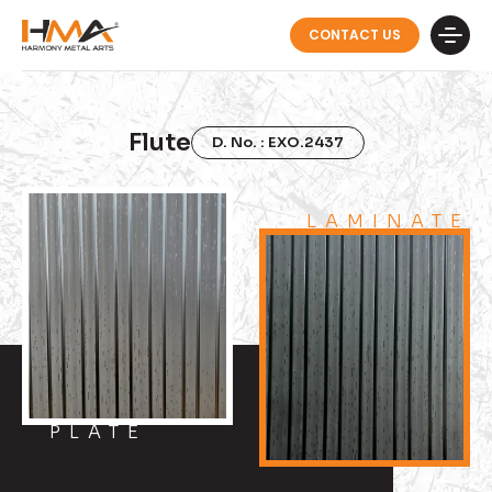
CONTACT US
Flute
D. No. : EXO.2437
LAMINATE
PLATE