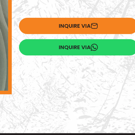
INQUIRE VIA
INQUIRE VIA