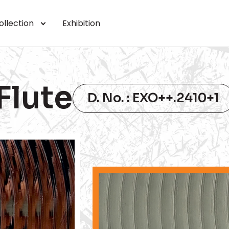
ollection
Exhibition
Flute
D. No. : EXO++.2410+1