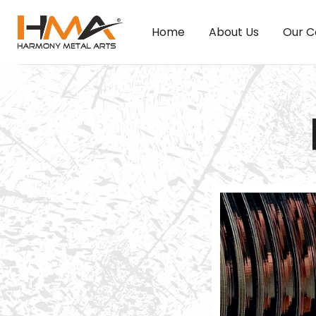
Home
About Us
Our C