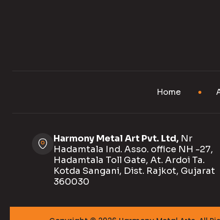
Home
Harmony Metal Art Pvt. Ltd,
Nr
Hadamtala Ind. Asso. office NH -27,
Hadamtala Toll Gate, At. Ardoi Ta.
Kotda Sangani, Dist. Rajkot, Gujarat
360030