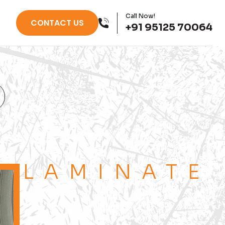
Call Now!
CONTACT US
+91 95125 70064
LAMINATE