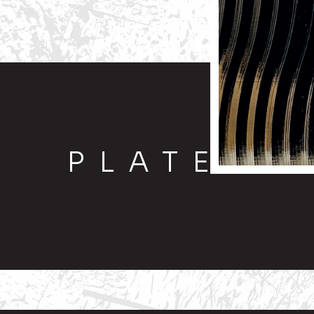
PLATE