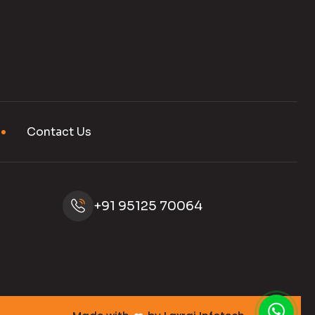
Contact Us
+91 95125 70064