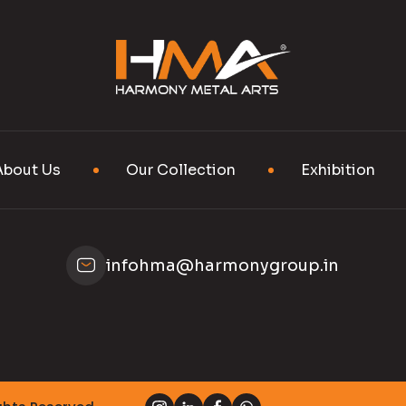
About Us
Our Collection
Exhibition
infohma@harmonygroup.in