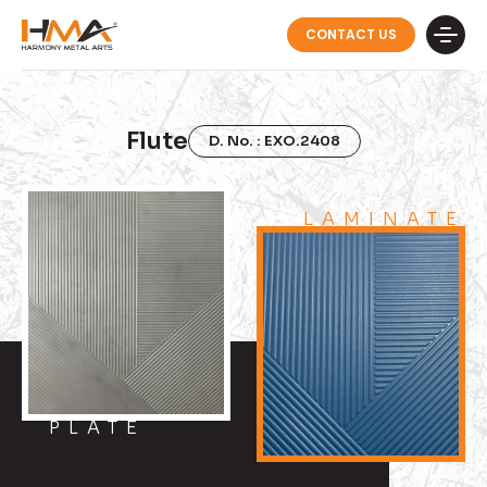
CONTACT US
Flute
D. No. : EXO.2408
LAMINATE
PLATE