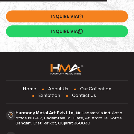
INQUIRE VIA
INQUIRE VIA
Home
About Us
Our Collection
Exhibition
Contact Us
Harmony Metal Art Pvt. Ltd,
Nr Hadamtala Ind. Asso.
office NH -27, Hadamtala Toll Gate, At. Ardoi Ta. Kotda
Sangani, Dist. Rajkot, Gujarat 360030