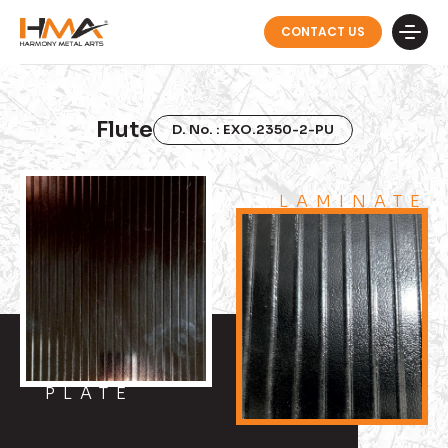
CONTACT US
Flute
D. No. : EXO.2350-2-PU
LAMINATE
PLATE