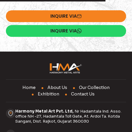
INQUIRE VIA
INQUIRE VIA
Home
About Us
Our Collection
Exhibition
Contact Us
Harmony Metal Art Pvt. Ltd,
Nr Hadamtala Ind. Asso.
office NH -27, Hadamtala Toll Gate, At. Ardoi Ta. Kotda
Sangani, Dist. Rajkot, Gujarat 360030