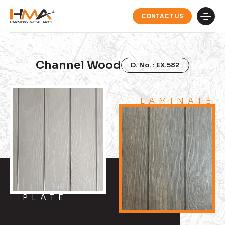
CONTACT US
Channel Wood
D. No. : EX.582
LAMINATE
PLATE