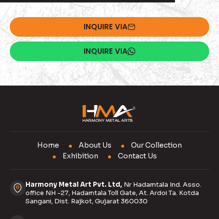
INQUIRE VIA
INQUIRE VIA
Home
About Us
Our Collection
Exhibition
Contact Us
Harmony Metal Art Pvt. Ltd,
Nr Hadamtala Ind. Asso.
office NH -27, Hadamtala Toll Gate, At. Ardoi Ta. Kotda
Sangani, Dist. Rajkot, Gujarat 360030