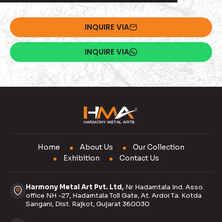
INQUIRE VIA
INQUIRE VIA
Home
About Us
Our Collection
Exhibition
Contact Us
Harmony Metal Art Pvt. Ltd,
Nr Hadamtala Ind. Asso.
office NH -27, Hadamtala Toll Gate, At. Ardoi Ta. Kotda
Sangani, Dist. Rajkot, Gujarat 360030