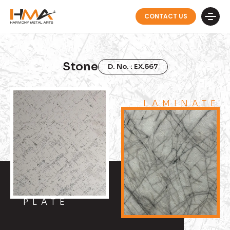
CONTACT US
Stone
D. No. : EX.567
LAMINATE
PLATE