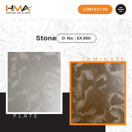
CONTACT US
Stone
D. No. : EX.550
LAMINATE
PLATE