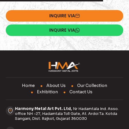
INQUIRE VIA
INQUIRE VIA
Home
About Us
Our Collection
Exhibition
Contact Us
Harmony Metal Art Pvt. Ltd,
Nr Hadamtala Ind. Asso.
office NH -27, Hadamtala Toll Gate, At. Ardoi Ta. Kotda
Sangani, Dist. Rajkot, Gujarat 360030