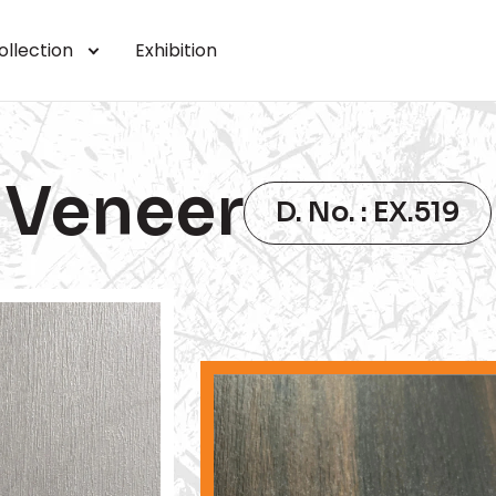
ollection
Exhibition
Veneer
D. No. : EX.519