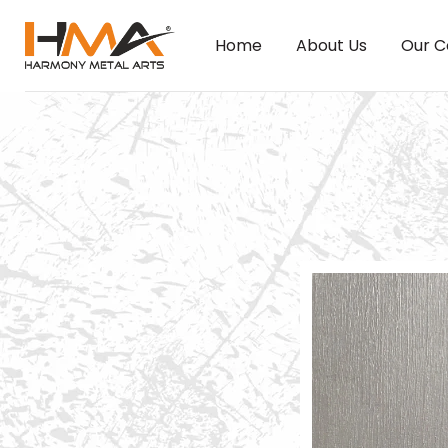
Home
About Us
Our C