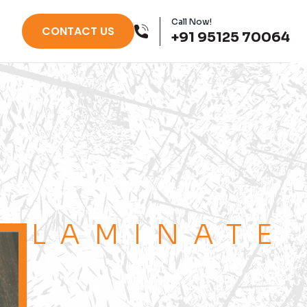
Call Now!
CONTACT US
+91 95125 70064
LAMINATE