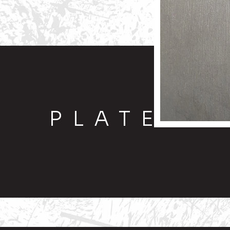
PLATE