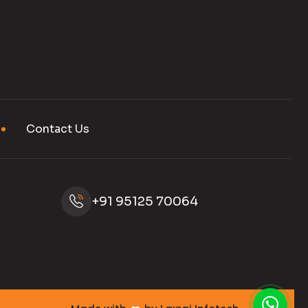
Contact Us
+91 95125 70064