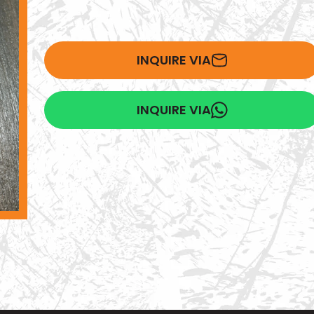
INQUIRE VIA
INQUIRE VIA