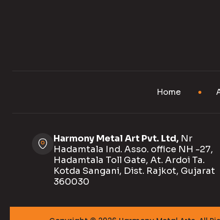
Home
Harmony Metal Art Pvt. Ltd,
Nr
Hadamtala Ind. Asso. office NH -27,
Hadamtala Toll Gate, At. Ardoi Ta.
Kotda Sangani, Dist. Rajkot, Gujarat
360030