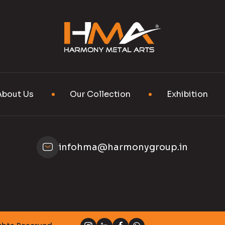
About Us
Our Collection
Exhibition
infohma@harmonygroup.in