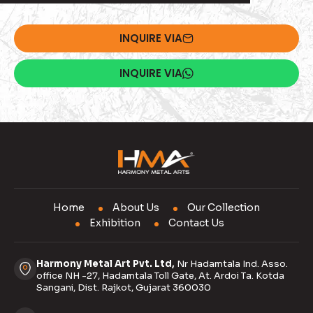
INQUIRE VIA
INQUIRE VIA
Home
About Us
Our Collection
Exhibition
Contact Us
Harmony Metal Art Pvt. Ltd,
Nr Hadamtala Ind. Asso.
office NH -27, Hadamtala Toll Gate, At. Ardoi Ta. Kotda
Sangani, Dist. Rajkot, Gujarat 360030