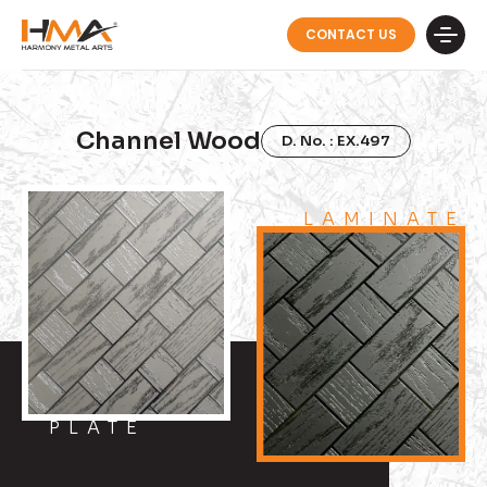
CONTACT US
Channel Wood
D. No. : EX.497
LAMINATE
PLATE