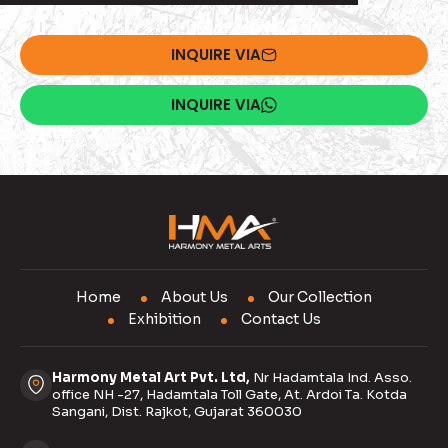
INQUIRE VIA
INQUIRE VIA
Home
About Us
Our Collection
Exhibition
Contact Us
Harmony Metal Art Pvt. Ltd,
Nr Hadamtala Ind. Asso.
office NH -27, Hadamtala Toll Gate, At. Ardoi Ta. Kotda
Sangani, Dist. Rajkot, Gujarat 360030