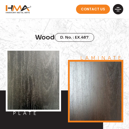
CONTACT US
Wood
D. No. : EX.487
LAMINATE
PLATE