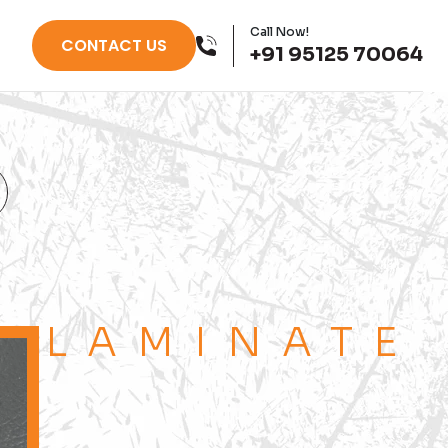
Call Now!
CONTACT US
+91 95125 70064
LAMINATE