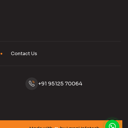
Contact Us
+91 95125 70064