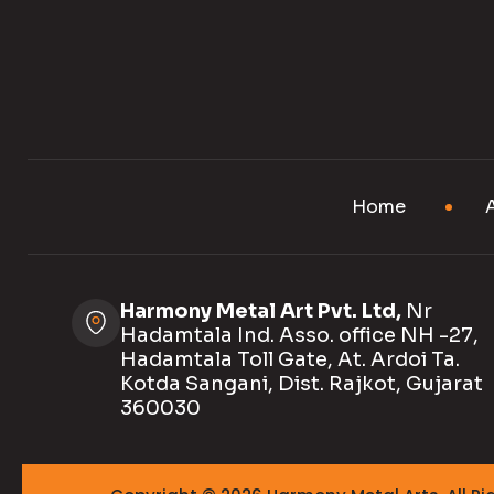
Home
Harmony Metal Art Pvt. Ltd,
Nr
Hadamtala Ind. Asso. office NH -27,
Hadamtala Toll Gate, At. Ardoi Ta.
Kotda Sangani, Dist. Rajkot, Gujarat
360030