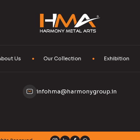
About Us
Our Collection
Exhibition
infohma@harmonygroup.in