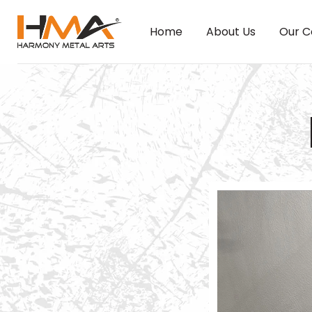
Home
About Us
Our C