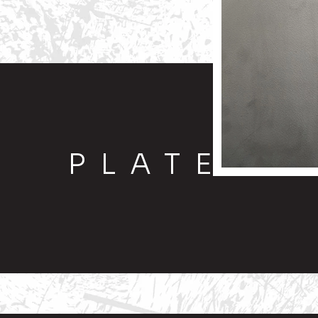
PLATE