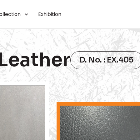
ollection
Exhibition
Leather
D. No. : EX.405