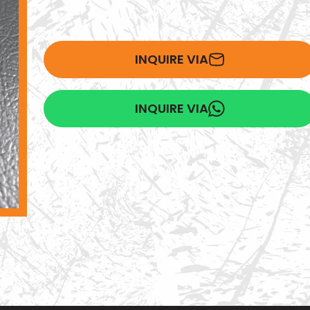
INQUIRE VIA
INQUIRE VIA