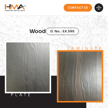
CONTACT US
Wood
D. No. : EX.395
LAMINATE
PLATE