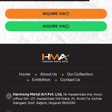
INQUIRE VIA
INQUIRE VIA
Home
About Us
Our Collection
Exhibition
Contact Us
Harmony Metal Art Pvt. Ltd,
Nr Hadamtala Ind. Asso.
office NH -27, Hadamtala Toll Gate, At. Ardoi Ta. Kotda
Sangani, Dist. Rajkot, Gujarat 360030