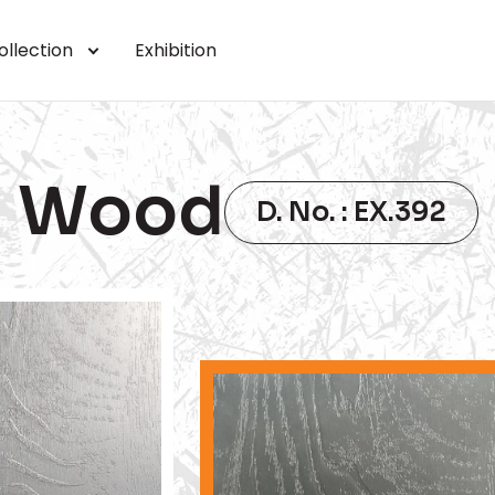
ollection
Exhibition
Wood
D. No. : EX.392