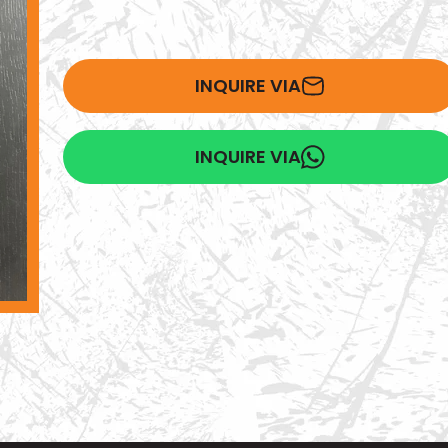
INQUIRE VIA
INQUIRE VIA