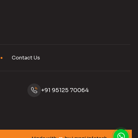
Contact Us
+91 95125 70064