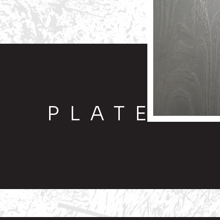
PLATE