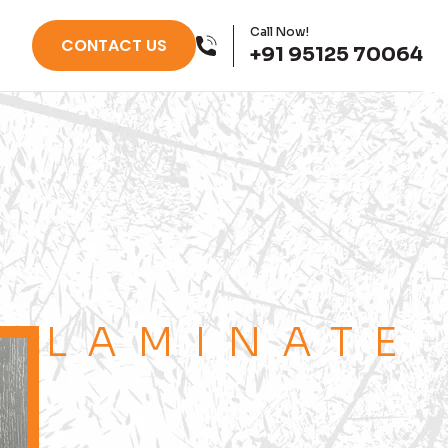
Call Now!
CONTACT US
+91 95125 70064
LAMINATE