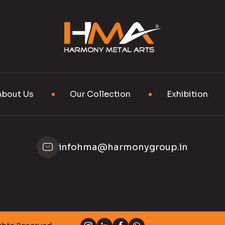
About Us
Our Collection
Exhibition
infohma@harmonygroup.in