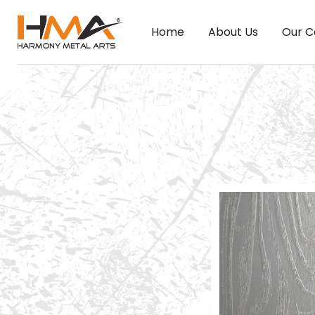
Home
About Us
Our C