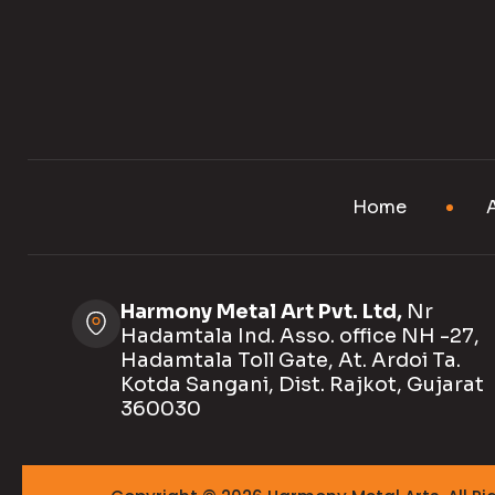
Home
Harmony Metal Art Pvt. Ltd,
Nr
Hadamtala Ind. Asso. office NH -27,
Hadamtala Toll Gate, At. Ardoi Ta.
Kotda Sangani, Dist. Rajkot, Gujarat
360030