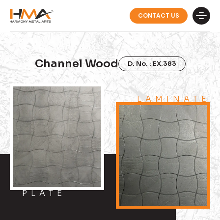
CONTACT US
Channel Wood
D. No. : EX.383
LAMINATE
PLATE