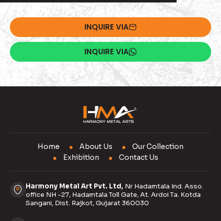
INQUIRE VIA
INQUIRE VIA
Home
About Us
Our Collection
Exhibition
Contact Us
Harmony Metal Art Pvt. Ltd,
Nr Hadamtala Ind. Asso.
office NH -27, Hadamtala Toll Gate, At. Ardoi Ta. Kotda
Sangani, Dist. Rajkot, Gujarat 360030