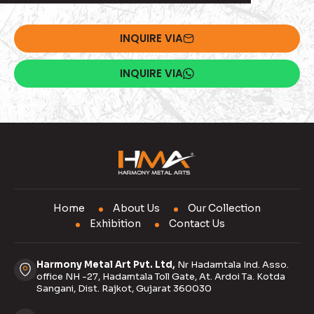
INQUIRE VIA
INQUIRE VIA
Home
About Us
Our Collection
Exhibition
Contact Us
Harmony Metal Art Pvt. Ltd,
Nr Hadamtala Ind. Asso.
office NH -27, Hadamtala Toll Gate, At. Ardoi Ta. Kotda
Sangani, Dist. Rajkot, Gujarat 360030