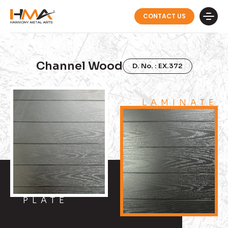
CONTACT US
Channel Wood
D. No. : EX.372
LAMINATE
PLATE