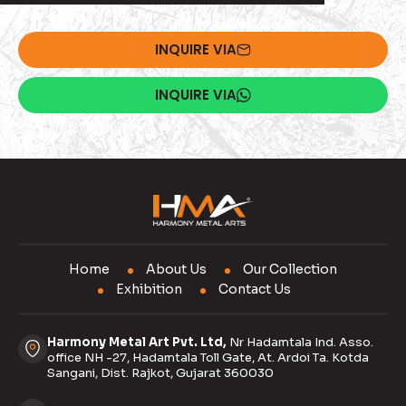
INQUIRE VIA
INQUIRE VIA
Home
About Us
Our Collection
Exhibition
Contact Us
Harmony Metal Art Pvt. Ltd,
Nr Hadamtala Ind. Asso.
office NH -27, Hadamtala Toll Gate, At. Ardoi Ta. Kotda
Sangani, Dist. Rajkot, Gujarat 360030