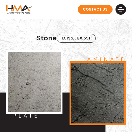
CONTACT US
Stone
D. No. : EX.351
LAMINATE
PLATE