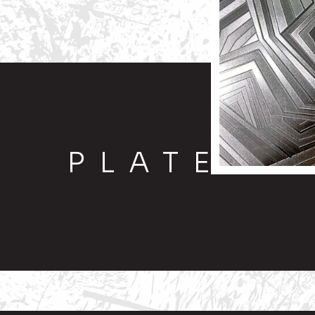
PLATE