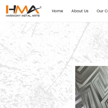
Home
About Us
Our C