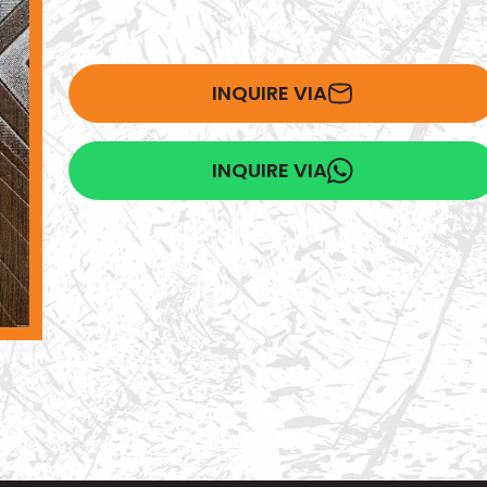
INQUIRE VIA
INQUIRE VIA