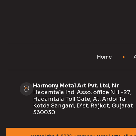
Home
Harmony Metal Art Pvt. Ltd,
Nr
Hadamtala Ind. Asso. office NH -27,
Hadamtala Toll Gate, At. Ardoi Ta.
Kotda Sangani, Dist. Rajkot, Gujarat
360030