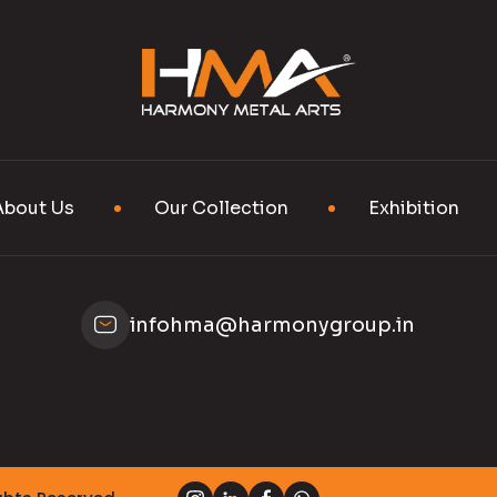
About Us
Our Collection
Exhibition
infohma@harmonygroup.in