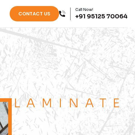
Call Now!
CONTACT US
+91 95125 70064
LAMINATE