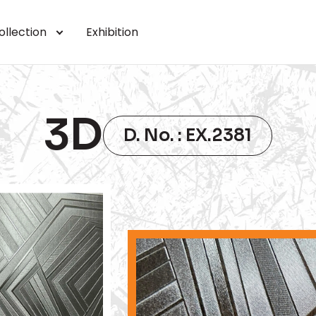
ollection
Exhibition
3D
D. No. : EX.2381