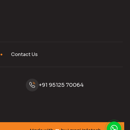
Contact Us
+91 95125 70064