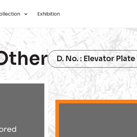
ollection
Exhibition
Other
D. No. : Elevator Plate