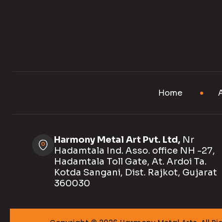
Home
Harmony Metal Art Pvt. Ltd,
Nr
Hadamtala Ind. Asso. office NH -27,
Hadamtala Toll Gate, At. Ardoi Ta.
Kotda Sangani, Dist. Rajkot, Gujarat
360030