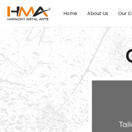
Home
About Us
Our C