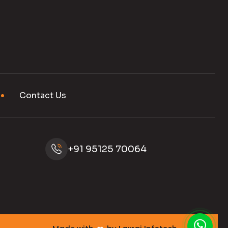
Contact Us
+91 95125 70064