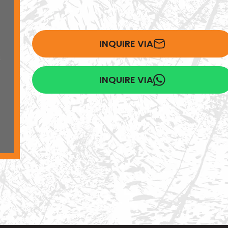
INQUIRE VIA
INQUIRE VIA