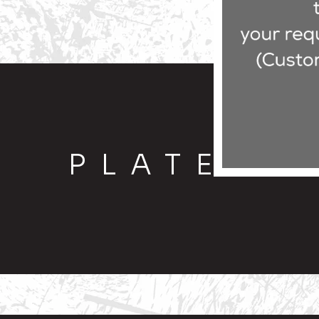
PLATE