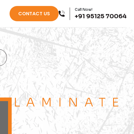
Call Now!
CONTACT US
+91 95125 70064
LAMINATE