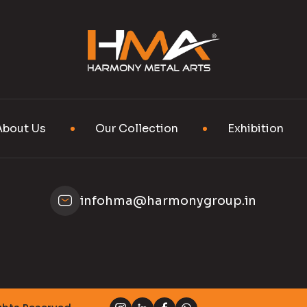
About Us
Our Collection
Exhibition
infohma@harmonygroup.in